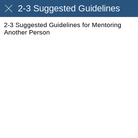
2-3 Suggested Guidelines
2-3 Suggested Guidelines for Mentoring
Another Person