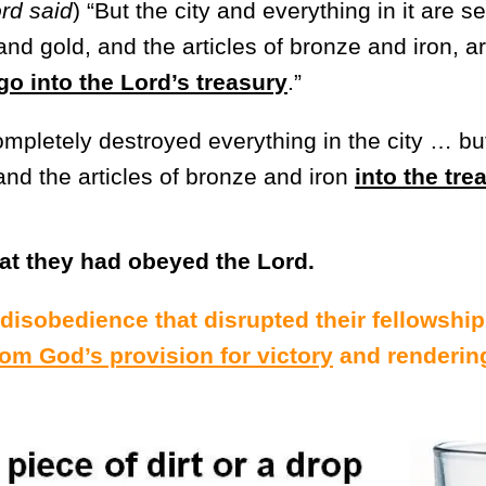
rd said
) “But the city and everything in it are se
and gold, and the articles of bronze and iron, a
go into the Lord’s treasury
.”
mpletely destroyed everything in the city … but
and the articles of bronze and iron
into the tre
t they had obeyed the Lord.
disobedience that disrupted their fellowship
om God’s provision for victory
and renderin