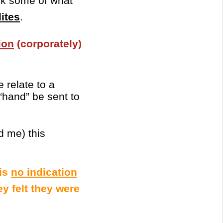
ok some of what
lites
.
ion
(corporately)
 relate to a
“hand” be sent to
d me) this
 is
no indication
y felt they were