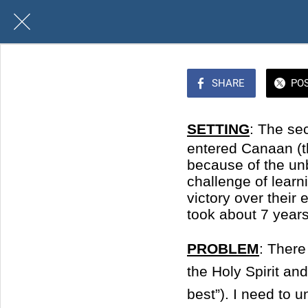
SHARE
PO
SETTING
: The se
entered Canaan (t
because of the unbe
challenge of lear
victory over thei
took about 7 years
PROBLEM
: There
the Holy Spirit a
best”). I need to 