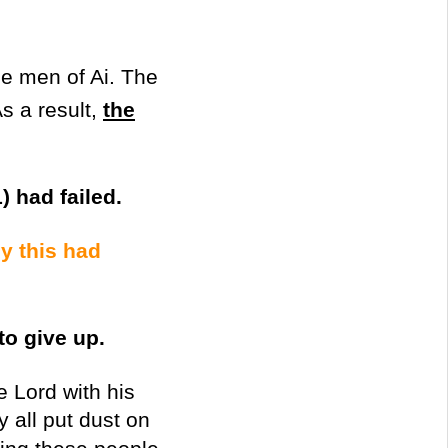
e men of Ai. The
s a result,
the
) had failed.
y this had
to give up.
e Lord with his
y all put dust on