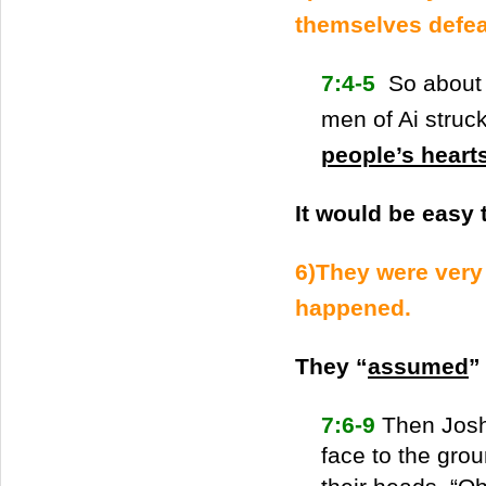
themselves defea
7:4-5
So about 
men of Ai struc
people’s heart
It would be easy 
6)They were very
happened.
They “
assumed
”
7:6-9
Then Joshu
face to the grou