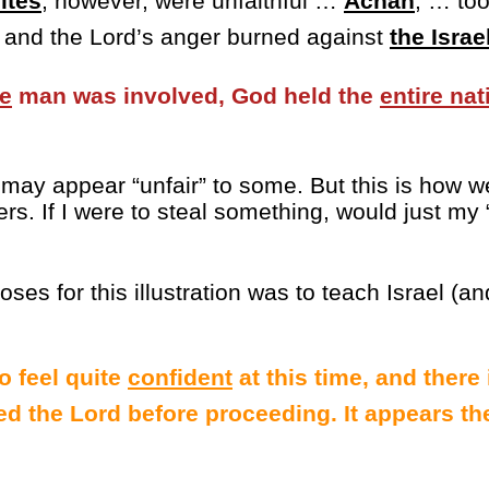
ites
, however, were unfaithful …
Achan
, … to
, and the Lord’s anger burned against
the Israe
e
man was involved, God held the
entire nat
s may appear “unfair” to some. But this is how we
rs. If I were to steal something, would just my 
ses for this illustration was to teach Israel (an
o feel quite
confident
at this time, and there
ed the Lord before proceeding. It appears the