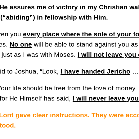
He assures me of victory in my Christian wa
“abiding”) in fellowship with Him.
iven you
every place where the sole of your f
es.
No one
will be able to stand against you as 
, just as I was with Moses.
I will not leave you
id to Joshua, “Look,
I have handed Jericho
Your life should be free from the love of money. 
for He Himself has said,
I will never leave yo
 Lord gave clear instructions. They were ac
tood.