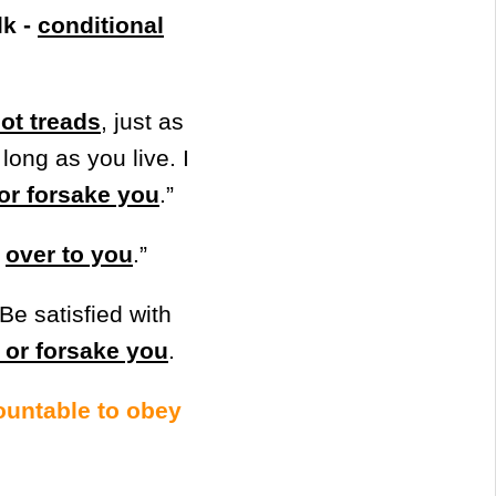
lk -
conditional
oot treads
, just as
long as you live. I
 or forsake you
.”
…
over to you
.”
Be satisfied with
u or forsake you
.
countable to obey