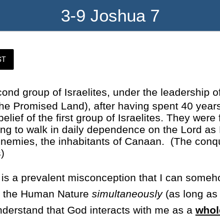
3-9 Joshua 7
ST
cond group of Israelites, under the leadership o
he Promised Land), after having spent 40 years
lief of the first group of Israelites. They were
ning to walk in daily dependence on the Lord a
r enemies, the inhabitants of Canaan. (The con
)
 is a prevalent misconception that I can someh
nd the Human Nature
simultaneously
(as long as 
understand that God interacts with me as a
whol