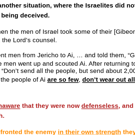
another situation, where the Israelites did no
n being deceived.
en the men of Israel took some of their [Gibeon
 the Lord’s counsel.
t men from Jericho to Ai, … and told them, “
he men went up and scouted Ai. After returning 
, “Don’t send all the people, but send about 2,
 the people of Ai
are so few
,
don’t wear out al
naware
that they were now
defenseless
, and
h.
nfronted the enemy
in their own strength
they