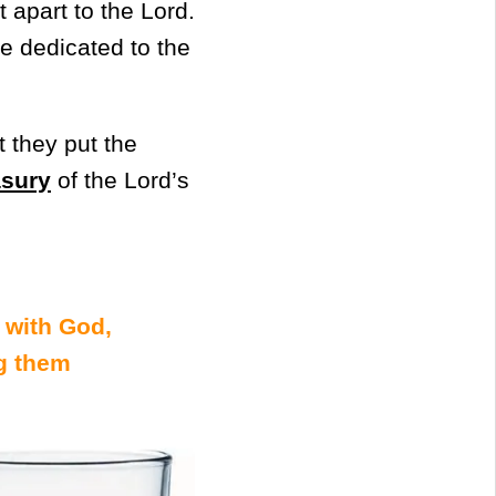
t apart to the Lord.
re dedicated to the
 they put the
asury
of the Lord’s
 with God,
g them