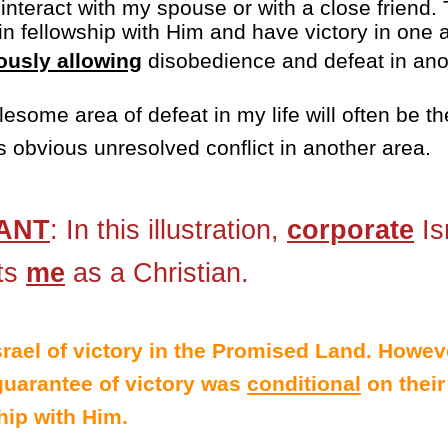
nteract with my spouse or with a close friend. T
in fellowship with Him and have victory in one a
ously allowing
disobedience and defeat in ano
lesome area of defeat in my life will often be t
 obvious unresolved conflict in another area.
ANT
: In this illustration,
corporate
Is
ts
me
as a Christian.
rael of victory in the Promised Land. Howev
 guarantee of victory was
conditional
on their
ip with Him.