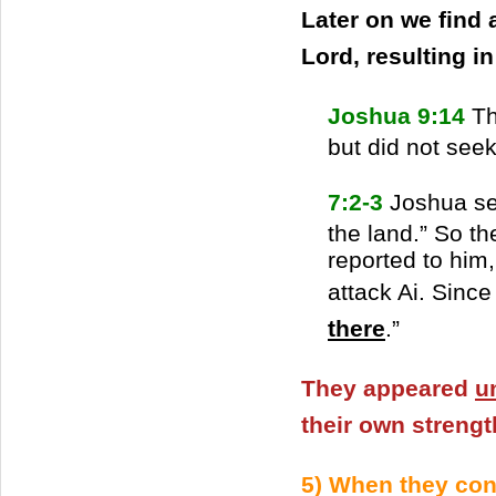
Later on we find 
Lord, resulting i
Joshua 9:14
Th
but did not seek
7:2-3
Joshua sen
the land.” So t
reported to him
attack Ai. Since
there
.”
They appeared
u
their own strengt
5) When they co