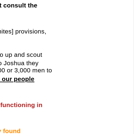
t consult the
ites] provisions,
Go up and scout
to Joshua they
000 or 3,000 men to
l our people
 functioning in
 found