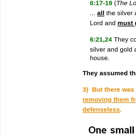
6:17-19
(
The Lo
...
all
the silver 
Lord and
must 
6:21,24
They co
silver and gold 
house.
They assumed tha
3) But there was 
removing them fr
defenseless
.