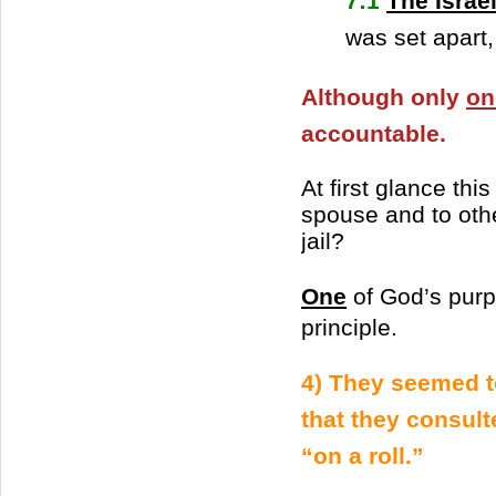
7:1
The Israel
was set apart
Although only
on
accountable.
At first glance thi
spouse and to othe
jail?
One
of God’s purpo
principle.
4) They seemed t
that they consult
“on a roll.”