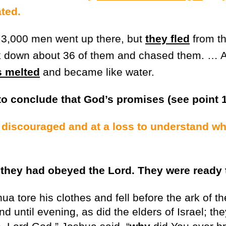
ted.
3,000 men went up there, but
they fled
from th
k down about 36 of them and chased them. … A
s melted
and became like water.
to conclude that God’s promises (see point 1
 discouraged and at a loss to understand wh
 they had obeyed the Lord. They were ready 
a tore his clothes and fell before the ark of th
nd until evening, as did the elders of Israel; the