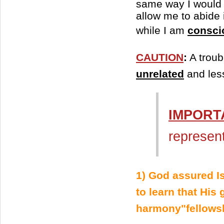
same way I would i
allow me to abide 
while I am
consci
CAUTION
:
A troub
unrelated
and less
IMPORT
represen
1) God assured Is
to learn that His
harmony"fellowsh