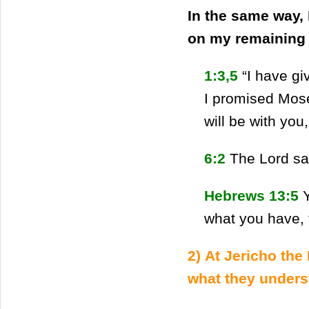
In the same way, 
on my remaining (
1:3,5
“I have g
I promised Mos
will be with you
6:2
The Lord sa
Hebrews 13:5
what you have, 
2) At Jericho the
what they unders