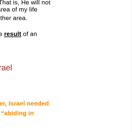
hat is, He will not
rea of my life
ther area.
he
result
of an
rael
er, Israel needed
 “abiding in