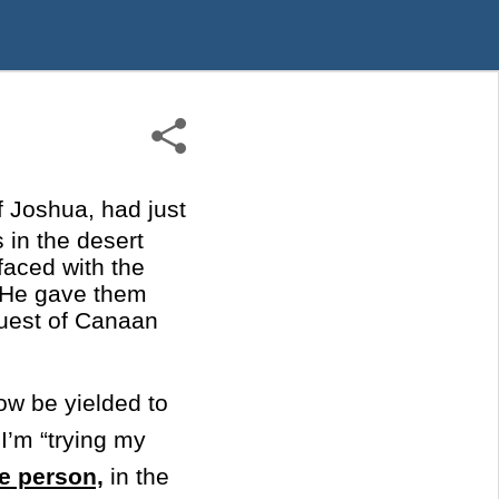
f Joshua, had just
 in the desert
 faced with the
s He gave them
quest of Canaan
ow be yielded to
I’m “trying my
e person,
in the