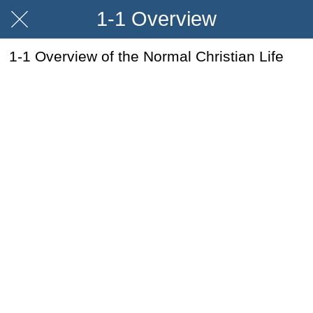
1-1 Overview
1-1 Overview of the Normal Christian Life