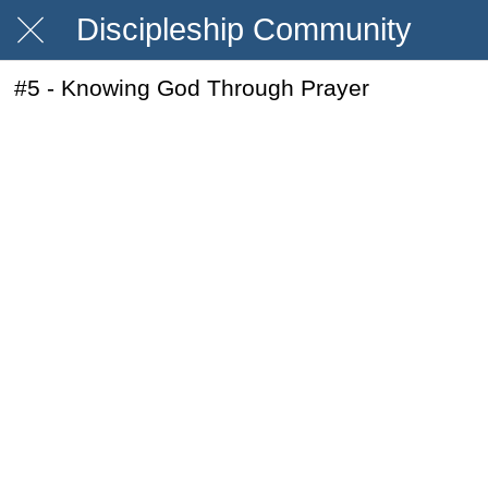
Discipleship Community
#5 - Knowing God Through Prayer