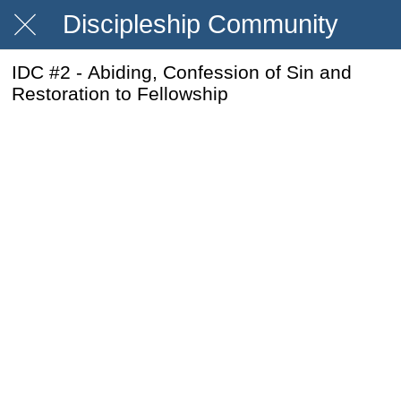
Discipleship Community
IDC #2 - Abiding, Confession of Sin and
Restoration to Fellowship