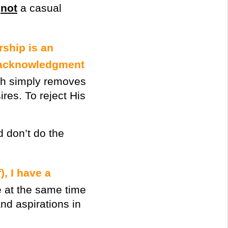
s
not
a casual
rship is an
r acknowledgment
th simply removes
res. To reject His
d don’t do the
), I have a
e at the same time
d aspirations in