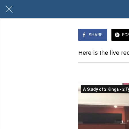
SHARE
PO
Here is the live re