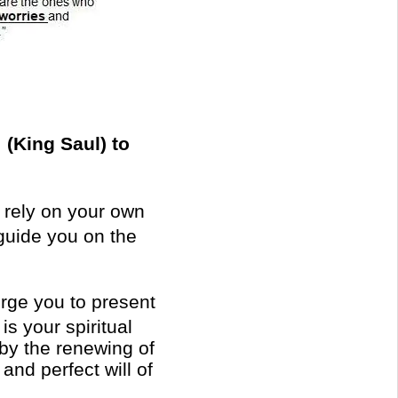
 (King Saul) to
t rely on your own
 guide you on the
urge you to present
is your spiritual
by the renewing of
and perfect will of