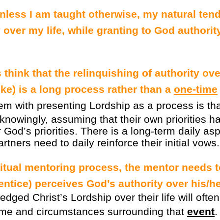
unless I am taught otherwise, my natural ten
over my life, while granting to God authorit
think that the relinquishing of authority over
ke) is a long process rather than a
one-time
m with presenting Lordship as a process is that 
knowingly, assuming that their own priorities ha
God’s priorities. There is a long-term daily asp
rtners need to daily reinforce their initial vows.
ritual mentoring process, the mentor needs 
ntice) perceives God’s authority over his/her
ged Christ’s Lordship over their life will often 
ime and circumstances surrounding that
event
.