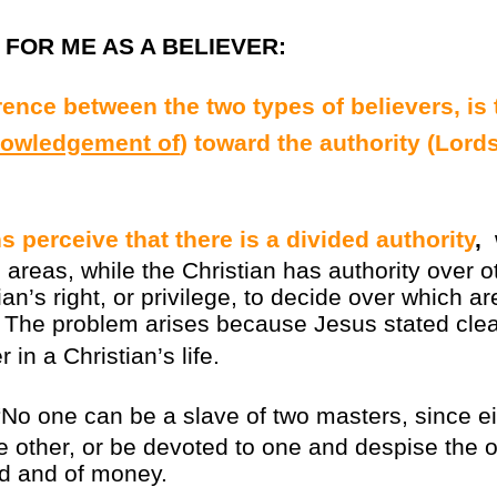
FOR ME AS A BELIEVER
:
rence between the two types of believers, is 
owledgement of
) toward the authority (Lord
s perceive that there is a divided authority
,
areas, while the Christian has authority over o
stian’s right, or privilege, to decide over which
. The problem arises because Jesus stated clea
 in a Christian’s life.
No one can be a slave of two masters, since eit
e other, or be devoted to one and despise the 
d and of money.