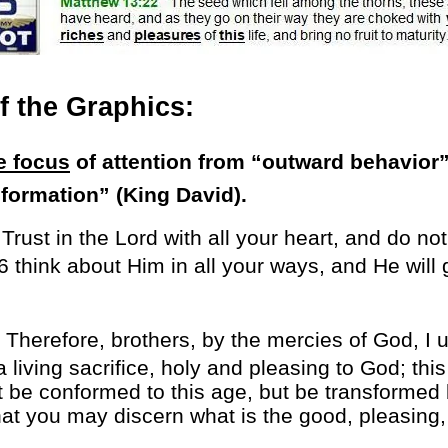
 the Graphics:
e focus
of attention from “outward behavior”
sformation” (King David).
6
Trust in the Lord with all your heart, and do no
6 think about Him in all your ways, and He will
Therefore, brothers, by the mercies of God, I 
 living sacrifice, holy and pleasing to God; this 
 be conformed to this age, but be transformed 
at you may discern what is the good, pleasing, 