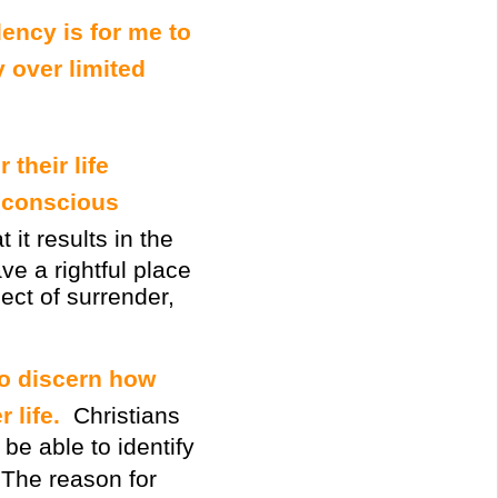
dency is for me to
y over limited
 their life
conscious
it results in the
ve a rightful place
ect of surrender,
to discern how
 life.
Christians
be able to identify
 The reason for