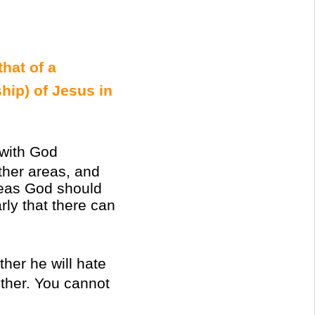
that of a
ship) of Jesus in
with God
ther areas, and
 areas God should
rly that there can
her he will hate
other. You cannot