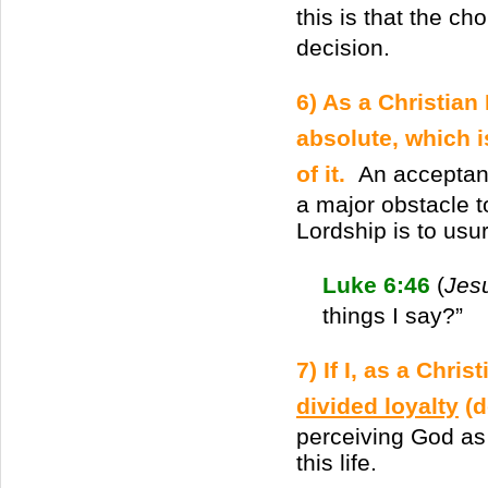
this is that the ch
decision.
6) As a Christian
absolute, which 
of it.
An acceptan
a major obstacle t
Lordship is to usur
Luke 6:46
(
Jes
things I say?”
7) If I, as a Chri
divided loyalty
(d
perceiving God as
this life.