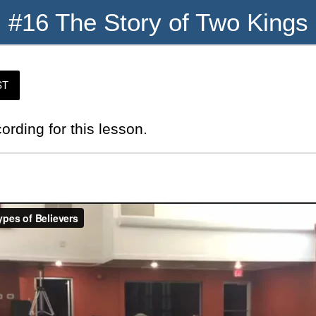
#16 The Story of Two Kings
ST
cording for this lesson.