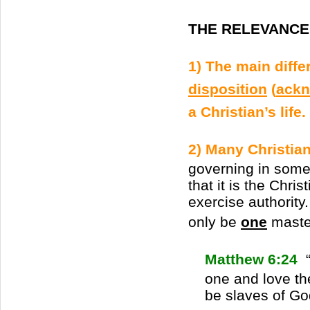
THE RELEVANCE 
1) The main diffe
disposition
(
ackn
a Christian’s life.
2) Many Christian
governing in some 
that it is the Chri
exercise authority
only be
one
master
Matthew 6:24
“
one and love th
be slaves of Go