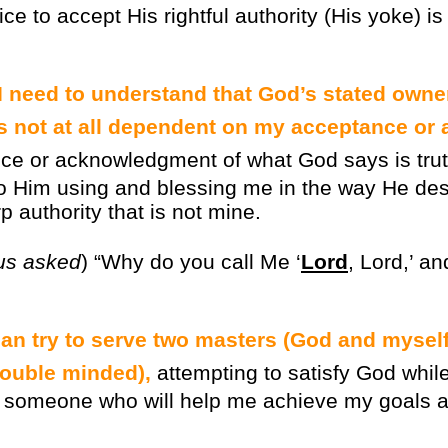
oice to accept His rightful authority (His yoke) i
 I need to understand that God’s stated owne
is not at all dependent on my acceptance o
ce or acknowledgment of what God says is tru
o Him using and blessing me in the way He desi
p authority that is not mine.
us asked
) “Why do you call Me ‘
Lord
, Lord,’ an
stian try to serve two masters (God and myself
ouble minded),
attempting to satisfy God whil
 someone who will help me achieve my goals an