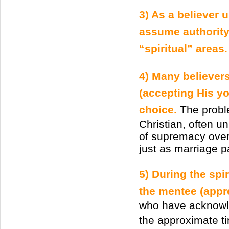
3) As a believer 
assume authority 
“spiritual” areas.
4) Many believers 
(accepting His yo
choice.
The proble
Christian, often un
of supremacy over 
just as marriage pa
5) During the spi
the mentee (appre
who have acknowled
the approximate t