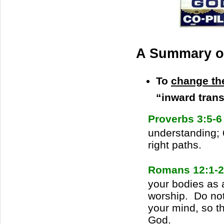
A Summary of
To
change th
“inward tran
Proverbs 3:5-
understanding; 
right paths.
Romans 12:1-2
your bodies as a
worship. Do not
your mind, so th
God.