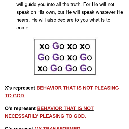
will guide you into all the truth.
For He will not
speak on His own, but He will speak whatever He
hears. He will also declare to you what is to
come.
X's represent
BEHAVIOR THAT IS NOT PLEASING
TO GOD.
O's represent
BEHAVIOR THAT IS NOT
NECESSARILY PLEASING TO GOD.
G's represnt
MY TRANSFORMED