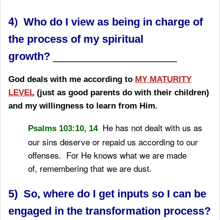
​​​4)
Who do I view as being in charge of
the process of my spiritual
growth?
_____________________
God deals with me according to
MY MATURITY
LEVEL
(just as good parents do with their children)
and my willingness to learn from Him.
He has not dealt with us as
Psalms 103:10, 14
our sins deserve
or repaid us according to our
offenses.
For He knows what we are made
of,
remembering that we are dust.
5) So, where do I get inputs so I can be
engaged in the transformation process?