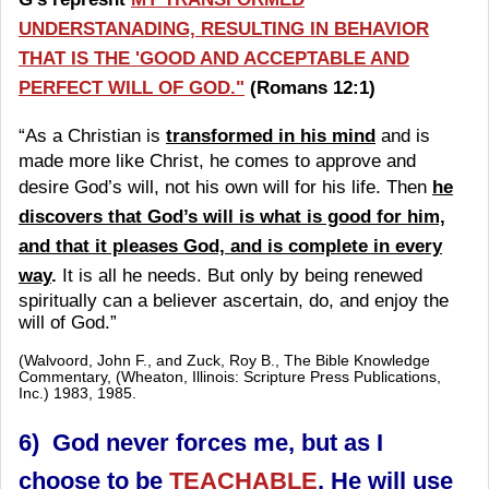
UNDERSTANADING, RESULTING IN BEHAVIOR
THAT IS THE 'GOOD AND ACCEPTABLE AND
PERFECT WILL OF GOD."
(Romans 12:1)
“As a Christian is
transformed in his mind
and is
made more like Christ, he comes to approve and
desire God’s will, not his own will for his life. Then
he
discovers that God’s will is what is good for him,
and that it pleases God, and is complete in every
way
.
It is all he needs. But only by being renewed
spiritually can a believer ascertain, do, and enjoy the
will of God.”
(Walvoord, John F., and Zuck, Roy B., The Bible Knowledge
Commentary, (Wheaton, Illinois: Scripture Press Publications,
Inc.) 1983, 1985.
6) God never forces me, but as I
choose to be
TEACHABLE
, He will use