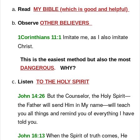
Read
MY BIBLE (which is good and helpful)
Observe
OTHER BELIEVERS
Imitate me, as I also imitate
1Corinthians 11:1
Christ.
This is the easiest method but also the most
DANGEROUS
.
WHY?
Listen
TO THE HOLY SPIRIT
But the Counselor, the Holy Spirit
—
John 14:26
the Father will send
Him in My name—will teach
you all things
and remind you of everything I have
told you.
When the Spirit of truth
comes, He
John 16:13