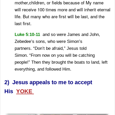
mother,children, or fields because of My name
will receive 100 times more and will inherit eternal
life.
But many who are first will be last, and the
last first.
Luke 5:10-11
and so were James and John,
Zebedee’s sons, who were Simon’s
partners.
“Don’t be afraid,”
Jesus told
Simon.
“From now on you will be catching
people!”
Then they brought the boats to land, left
everything, and followed Him.
2) Jesus appeals to me to accept
His
YOKE