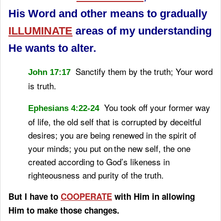
His Word and other means to gradually
ILLUMINATE
areas of my understanding
He wants to alter.
Sanctify
them by the truth;
Your word
John 17:17
is truth.
You took off your former way
Ephesians 4:22-24
of life, the old self that is corrupted by deceitful
desires;
you are being renewed in the spirit of
your minds;
you put on
the new self, the one
created according to God’s likeness in
righteousness and purity of the truth.
But I have to
COOPERATE
with Him in allowing
Him to make those changes.