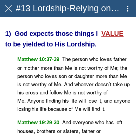
#13 Lordship-Relying on H.S.
1) God expects those things I
VALUE
to be yielded to His Lordship.
The person who loves father
Matthew 10:37-39
or mother more than Me is not worthy of Me; the
person who loves son or daughter more than Me
is not worthy of Me.
And whoever doesn’t take up
his cross and follow Me is not worthy of
Me.
Anyone finding his life will lose it, and anyone
losing
his life because of Me will find it.
And everyone who has left
Matthew 19:29-30
houses, brothers or sisters, father or