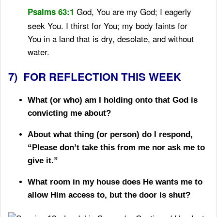
God, You are my God; I eagerly
Psalms 63:1
seek You.
I thirst for You;
my body faints for
You
in a land that is dry, desolate, and without
water.
7) FOR REFLECTION THIS WEEK
What (or who) am I holding onto that God is
convicting me about?
About what thing (or person) do I respond,
“Please don’t take this from me nor ask me to
give it.”
What room in my house does He wants me to
allow Him access to, but the door is shut?