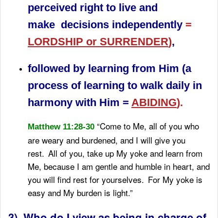
perceived right to live and
make decisions independently
=
LORDSHIP or SURRENDER
)
,
followed by learning from Him (a
process of learning to walk daily in
harmony with Him =
ABIDING
).
“Come to Me, all of you who
Matthew 11:28-30
are weary and burdened, and I will give you
rest.
All of you, take up My yoke and learn from
Me, because I am gentle and humble in heart, and
you will find rest for yourselves.
For My yoke is
easy and My burden is light.”
3) Who do I view as being in charge of