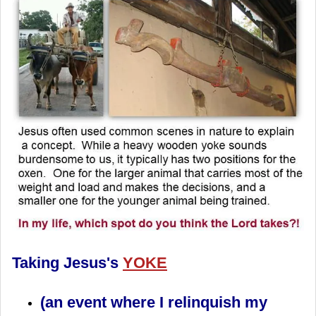
Taking Jesus's
YOKE
(an event where I relinquish my