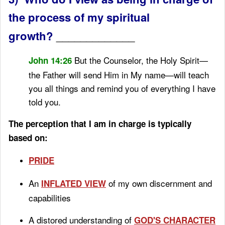
the process of my spiritual
growth?
_____________
But the Counselor, the Holy Spirit
—
John 14:26
the Father will send
Him in My name—will teach
you all things
and remind you of everything I have
told you.
The perception that I am in charge is typically
based on:
PRIDE
An
of my own discernment and
INFLATED VIEW
capabilities
A distored understanding of
GOD'S CHARACTER