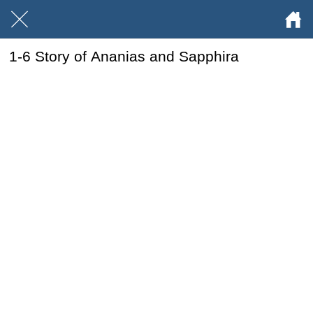
1-6 Story of Ananias and Sapphira